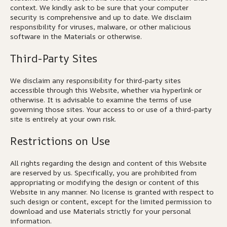
context. We kindly ask to be sure that your computer
security is comprehensive and up to date. We disclaim
responsibility for viruses, malware, or other malicious
software in the Materials or otherwise.
Third-Party Sites
We disclaim any responsibility for third-party sites
accessible through this Website, whether via hyperlink or
otherwise. It is advisable to examine the terms of use
governing those sites. Your access to or use of a third-party
site is entirely at your own risk.
Restrictions on Use
All rights regarding the design and content of this Website
are reserved by us. Specifically, you are prohibited from
appropriating or modifying the design or content of this
Website in any manner. No license is granted with respect to
such design or content, except for the limited permission to
download and use Materials strictly for your personal
information.