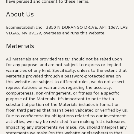
have perused and consent to these Terms.
About Us
Ecomestablish Inc , 3350 N DURANGO DRIVE, APT 1067, LAS
VEGAS, NV 89129, oversees and runs this website.
Materials
All Materials are provided "as is," should not be relied upon
for any purpose, and are not subject to express or implied
warranties of any kind. Specifically, unless to the extent that
Materials provided through a password-protected area on
this website are subject to different rules, we do not assert
representations or warranties regarding the accuracy,
completeness, non-infringement, or fitness for a specific
purpose of the Materials. It's important to note that a
substantial portion of the Materials includes information
from third parties that hasn't been validated or verified by us.
Due to confidentiality obligations related to our investment
activities, we may be restricted from making full disclosures,
impacting any statements we make. You should interpret any
statements we make (on this website or elsewhere) in that