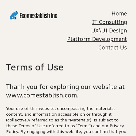
Home
IT Consulting
UX\UI Design
Platform Development
Contact Us
Terms of Use
Thank you for exploring our website at
www.comestablish.com.
Your use of this website, encompassing the materials,
content, and information accessible on or through it
(collectively referred to as the "Materials"), is subject to
these Terms of Use (referred to as "Terms") and our Privacy
Policy. By engaging with this website, you confirm that you