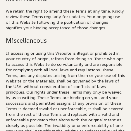
We retain the right to amend these Terms at any time. Kindly
review these Terms regularly for updates. Your ongoing use
of this Website following the publication of changes
signifies your binding acceptance of those changes.
Miscellaneous
If accessing or using this Website is illegal or prohibited in
your country of origin, refrain from doing so. Those who opt
to access this Website do so voluntarily and are responsible
for complying with all local laws and regulations. These
Terms, and any disputes arising from them or your use of this
Website or the Materials, shall be governed by the laws of
the USA, without consideration of conflicts of laws
principles. Our rights under these Terms may only be waived
by us in writing. These Terms are binding on you, and your
successors and permitted assigns. If any provision of these
Terms is deemed invalid or unenforceable, it shall be severed
from the rest of these Terms and replaced with a valid and
enforceable provision that aligns with the original intent as
closely as possible. The invalidity or unenforceability of one
provision shall not affect the validity or enforceability of the