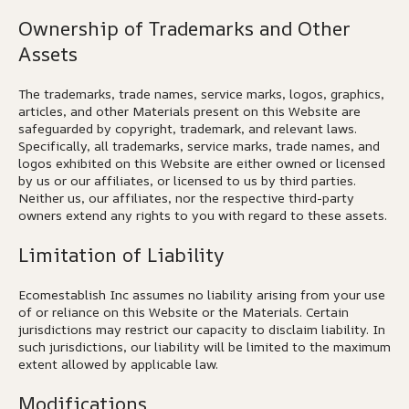
Ownership of Trademarks and Other
Assets
The trademarks, trade names, service marks, logos, graphics,
articles, and other Materials present on this Website are
safeguarded by copyright, trademark, and relevant laws.
Specifically, all trademarks, service marks, trade names, and
logos exhibited on this Website are either owned or licensed
by us or our affiliates, or licensed to us by third parties.
Neither us, our affiliates, nor the respective third-party
owners extend any rights to you with regard to these assets.
Limitation of Liability
Ecomestablish Inc assumes no liability arising from your use
of or reliance on this Website or the Materials. Certain
jurisdictions may restrict our capacity to disclaim liability. In
such jurisdictions, our liability will be limited to the maximum
extent allowed by applicable law.
Modifications